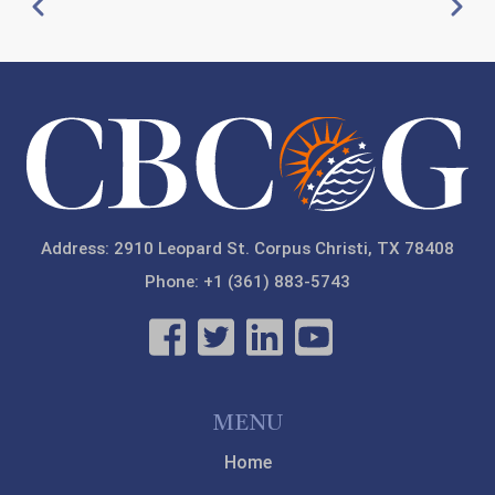
Pagination
Previous
Next
Mass Fatalities Response Course TDEM G-386
20
8:00 PM
-
5:00 PM
21
22
23
Address: 2910 Leopard St. Corpus Christi, TX 78408
Phone: +1 (361) 883-5743
MENU
Home