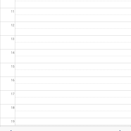
11
12
13
14
15
16
17
18
19