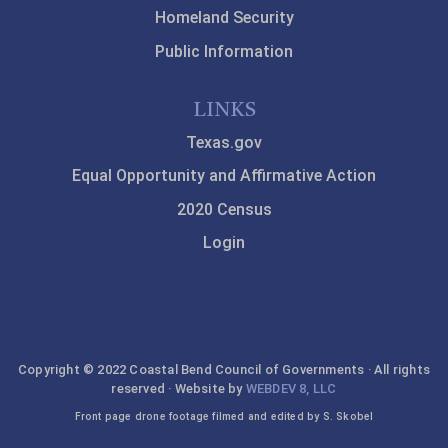
Homeland Security
Public Information
LINKS
Texas.gov
Equal Opportunity and Affirmative Action
2020 Census
Login
Copyright © 2022 Coastal Bend Council of Governments · All rights
reserved · Website by
WEBDEV 8, LLC
Front page drone footage filmed and edited by S. Skobel