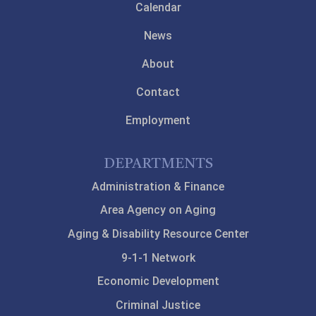
Calendar
News
About
Contact
Employment
DEPARTMENTS
Administration & Finance
Area Agency on Aging
Aging & Disability Resource Center
9-1-1 Network
Economic Development
Criminal Justice