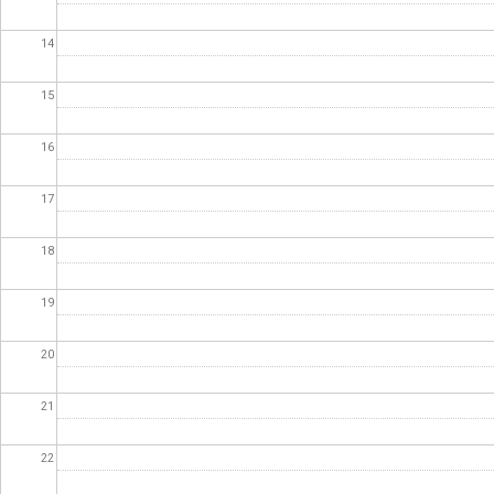
14
15
16
17
18
19
20
21
22