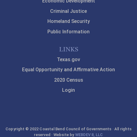
Economic Development
Criminal Justice
Homeland Security
Public Information
LINKS
Texas.gov
Equal Opportunity and Affirmative Action
2020 Census
Login
Copyright © 2022 Coastal Bend Council of Governments · All rights
reserved · Website by
WEBDEV 8, LLC