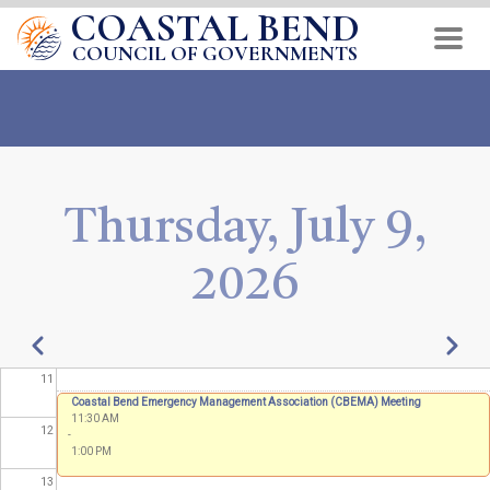
COASTAL BEND
Skip
04
to
COUNCIL OF GOVERNMENTS
main
05
content
06
07
Thursday, July 9,
08
2026
09
10
Pagination
Previous
Next
11
Coastal Bend Emergency Management Association (CBEMA) Meeting
11:30 AM
12
-
1:00 PM
13