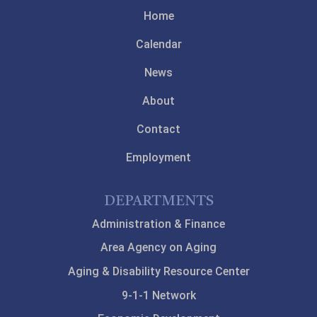
Home
Calendar
News
About
Contact
Employment
DEPARTMENTS
Administration & Finance
Area Agency on Aging
Aging & Disability Resource Center
9-1-1 Network