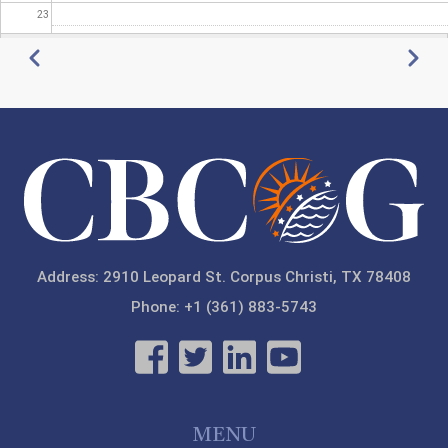
23
Pagination
Previous
Next
Address: 2910 Leopard St. Corpus Christi, TX 78408
Phone: +1 (361) 883-5743
MENU