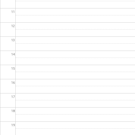
11
12
13
14
15
16
17
18
19