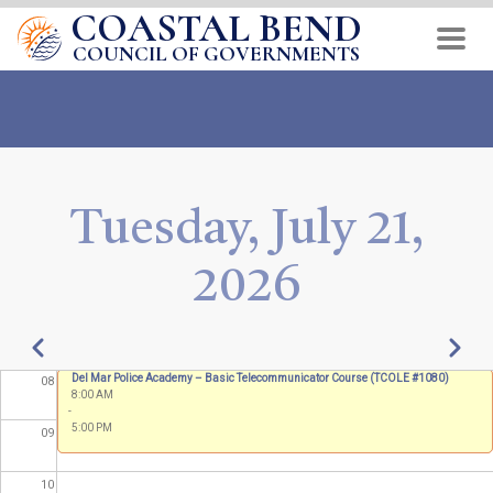
COASTAL BEND
Skip
01
to
COUNCIL OF GOVERNMENTS
main
02
content
03
04
Tuesday, July 21,
05
2026
06
07
Pagination
Previous
Next
Annual Fire School
Del Mar Police Academy – Basic Telecommunicator Course (TCOLE #1080)
08
8:00 AM
8:00 AM
-
-
5:00 PM
5:00 PM
09
10