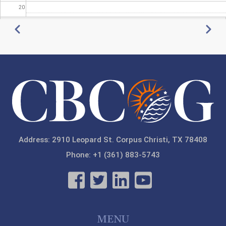
20
Pagination
Previous
Next
21
22
23
Address: 2910 Leopard St. Corpus Christi, TX 78408
Phone: +1 (361) 883-5743
MENU