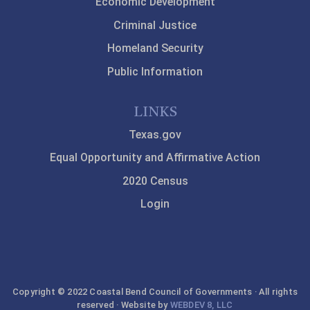
Economic Development
Criminal Justice
Homeland Security
Public Information
LINKS
Texas.gov
Equal Opportunity and Affirmative Action
2020 Census
Login
Copyright © 2022 Coastal Bend Council of Governments · All rights
reserved · Website by
WEBDEV 8, LLC