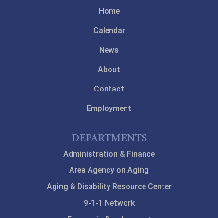
Home
Calendar
News
About
Contact
Employment
DEPARTMENTS
Administration & Finance
Area Agency on Aging
Aging & Disability Resource Center
9-1-1 Network