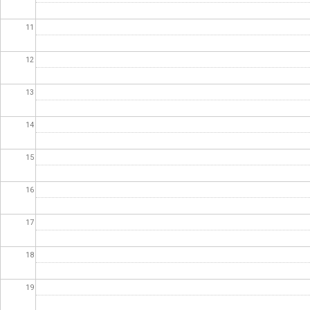
11
12
13
14
15
16
17
18
19