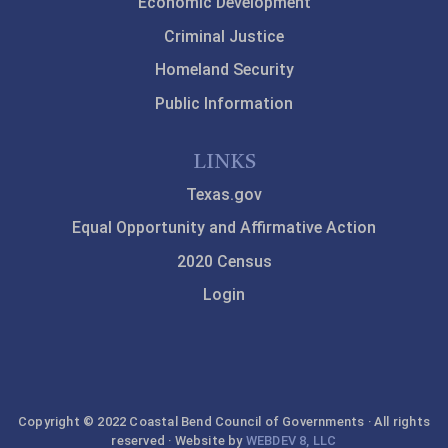
Economic Development
Criminal Justice
Homeland Security
Public Information
LINKS
Texas.gov
Equal Opportunity and Affirmative Action
2020 Census
Login
Copyright © 2022 Coastal Bend Council of Governments · All rights
reserved · Website by
WEBDEV 8, LLC