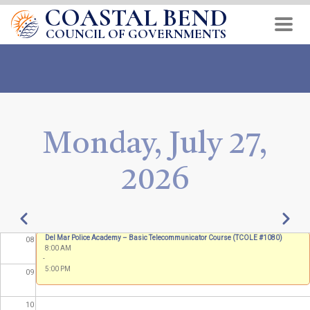
COASTAL BEND
Skip
01
to
COUNCIL OF GOVERNMENTS
main
02
content
03
04
Monday, July 27,
05
2026
06
07
Pagination
Previous
Next
Del Mar Police Academy – Basic Telecommunicator Course (TCOLE #1080)
08
8:00 AM
-
5:00 PM
09
10