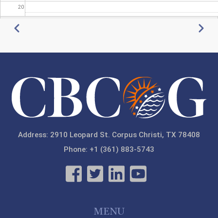
20
Pagination
Previous
Next
21
22
23
Address: 2910 Leopard St. Corpus Christi, TX 78408
Phone: +1 (361) 883-5743
MENU