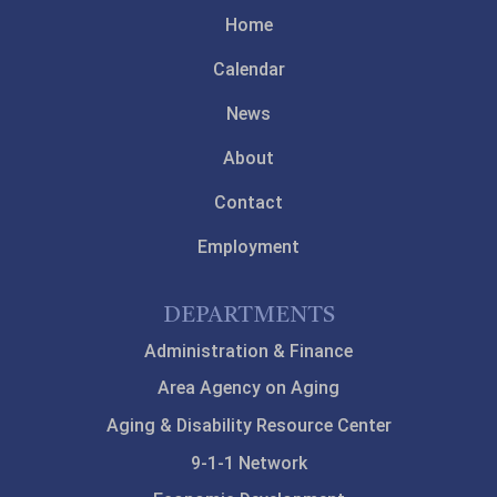
Home
Calendar
News
About
Contact
Employment
DEPARTMENTS
Administration & Finance
Area Agency on Aging
Aging & Disability Resource Center
9-1-1 Network