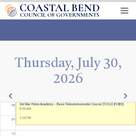
COASTAL BEND
Skip
01
to
COUNCIL OF GOVERNMENTS
main
02
content
03
04
Thursday, July 30,
05
2026
06
07
Pagination
Previous
Next
MGT 418
Del Mar Police Academy – Basic Telecommunicator Course (TCOLE #1080)
08
8:00 AM
8:00 AM
-
-
5:00 PM
5:00 PM
09
10