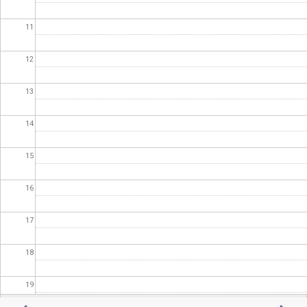
11
12
13
14
15
16
17
18
19