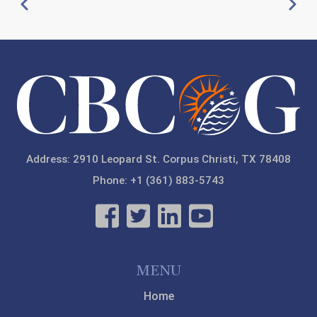
Pagination
Previous
Next
20
21
22
23
Address: 2910 Leopard St. Corpus Christi, TX 78408
Phone: +1 (361) 883-5743
MENU
Home