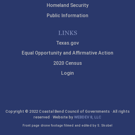
Homeland Security
Public Information
LINKS
Texas.gov
Equal Opportunity and Affirmative Action
2020 Census
Login
Copyright © 2022 Coastal Bend Council of Governments · All rights
reserved · Website by
WEBDEV 8, LLC
Front page drone footage filmed and edited by S. Skobel