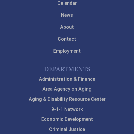
Calendar
News
About
Contact
Employment
DEPARTMENTS
Administration & Finance
Area Agency on Aging
Aging & Disability Resource Center
9-1-1 Network
Economic Development
Criminal Justice