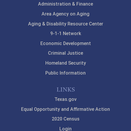
Administration & Finance
Area Agency on Aging
Aging & Disability Resource Center
9-1-1 Network
Economic Development
Criminal Justice
Homeland Security
Public Information
LINKS
Texas.gov
Equal Opportunity and Affirmative Action
2020 Census
Login