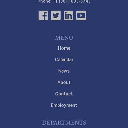
Phone: +1 (361) 883-5743
MENU
Home
Calendar
News
About
Contact
Employment
DEPARTMENTS