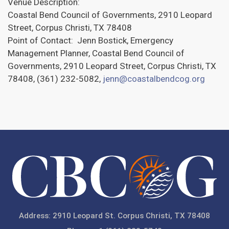
Venue Description:
Coastal Bend Council of Governments, 2910 Leopard
Street, Corpus Christi, TX 78408
Point of Contact: Jenn Bostick, Emergency
Management Planner, Coastal Bend Council of
Governments, 2910 Leopard Street, Corpus Christi, TX
78408, (361) 232-5082,
jenn@coastalbendcog.org
Address: 2910 Leopard St. Corpus Christi, TX 78408