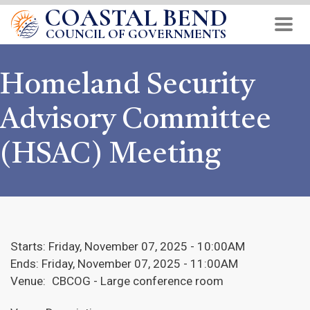
COASTAL BEND
Skip
to
COUNCIL OF GOVERNMENTS
main
content
Homeland Security
Advisory Committee
(HSAC) Meeting
Starts:
Friday, November 07, 2025 - 10:00AM
Ends:
Friday, November 07, 2025 - 11:00AM
Venue:
CBCOG - Large conference room