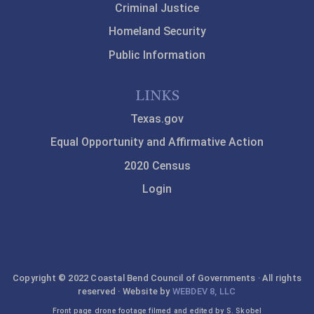
Criminal Justice
Homeland Security
Public Information
LINKS
Texas.gov
Equal Opportunity and Affirmative Action
2020 Census
Login
Copyright © 2022 Coastal Bend Council of Governments · All rights
reserved · Website by
WEBDEV 8, LLC
Front page drone footage filmed and edited by S. Skobel