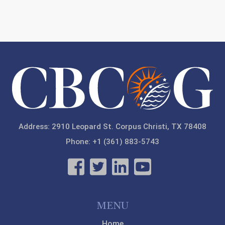
Address: 2910 Leopard St. Corpus Christi, TX 78408
Phone: +1 (361) 883-5743
MENU
Home