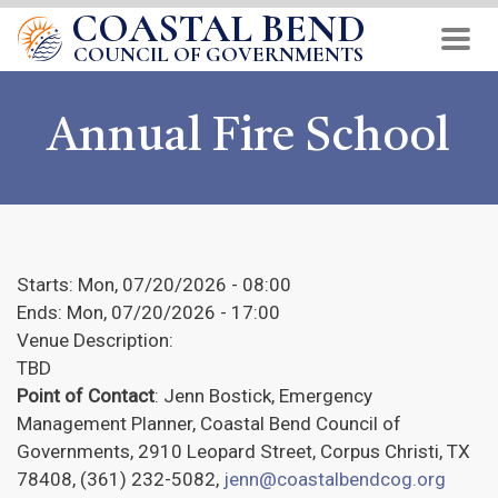
COASTAL BEND
Skip
to
COUNCIL OF GOVERNMENTS
main
content
Annual Fire School
Starts:
Mon, 07/20/2026 - 08:00
Ends:
Mon, 07/20/2026 - 17:00
Venue Description:
TBD
Point of Contact
: Jenn Bostick, Emergency
Management Planner, Coastal Bend Council of
Governments, 2910 Leopard Street, Corpus Christi, TX
78408, (361) 232-5082,
jenn@coastalbendcog.org