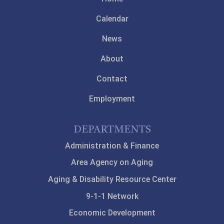
Calendar
News
About
Contact
Employment
DEPARTMENTS
Administration & Finance
Area Agency on Aging
Aging & Disability Resource Center
9-1-1 Network
Economic Development