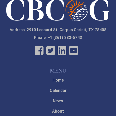
Address: 2910 Leopard St. Corpus Christi, TX 78408
Phone: +1 (361) 883-5743
MENU
Home
Calendar
News
About