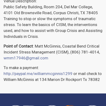
Venue Description:
Public Safety Building, Room 204, Del Mar College,
4101 Old Brownsville Road, Corpus Christi, TX 78405
Training to stop or slow the symptoms of traumatic
stress. To learn the basics of CISM, the interventions
used, and how to assist with Group Crisis and Assisting
Individuals in Crisis.
Point of Contact
: Matt McGinnis, Coastal Bend Critical
Incident Stress Management (CISM), (806) 781-4014,
wmm17946@gmail.com
To make a payment:
http://paypal.me/williammcginnis1299
or mail check to
William McGinnis at 134 Marion Dr Rockport Tx 78382