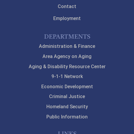
Contact
Employment
DEPARTMENTS
Administration & Finance
Area Agency on Aging
Aging & Disability Resource Center
9-1-1 Network
Economic Development
Criminal Justice
Homeland Security
Public Information