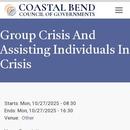
COASTAL BEND
Skip
to
COUNCIL OF GOVERNMENTS
main
content
Group Crisis And
Assisting Individuals In
Crisis
Starts:
Mon, 10/27/2025 - 08:30
Ends:
Mon, 10/27/2025 - 16:30
Venue:
Other