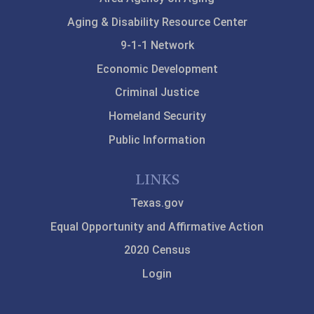
Aging & Disability Resource Center
9-1-1 Network
Economic Development
Criminal Justice
Homeland Security
Public Information
LINKS
Texas.gov
Equal Opportunity and Affirmative Action
2020 Census
Login