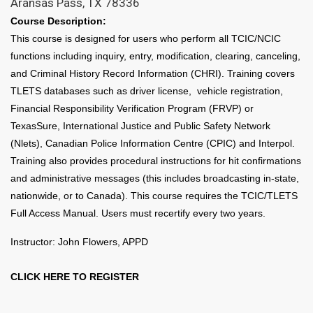
Aransas Pass, TX 78336
Course Description:
This course is designed for users who perform all TCIC/NCIC
functions including inquiry, entry, modification, clearing, canceling,
and Criminal History Record Information (CHRI). Training covers
TLETS databases such as driver license, vehicle registration,
Financial Responsibility Verification Program (FRVP) or
TexasSure, International Justice and Public Safety Network
(Nlets), Canadian Police Information Centre (CPIC) and Interpol.
Training also provides procedural instructions for hit confirmations
and administrative messages (this includes broadcasting in-state,
nationwide, or to Canada). This course requires the TCIC/TLETS
Full Access Manual. Users must recertify every two years.
Instructor: John Flowers, APPD
CLICK HERE TO REGISTER