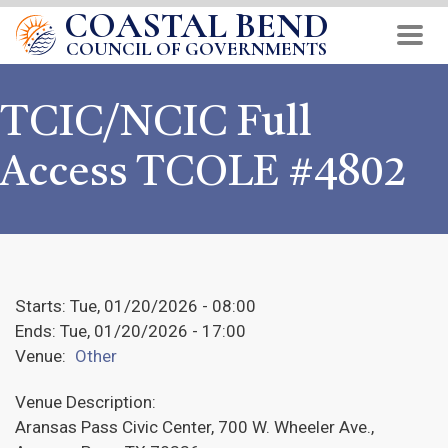
COASTAL BEND
Skip
to
COUNCIL OF GOVERNMENTS
main
content
TCIC/NCIC Full
Access TCOLE #4802
Starts:
Tue, 01/20/2026 - 08:00
Ends:
Tue, 01/20/2026 - 17:00
Venue:
Other
Venue Description:
Aransas Pass Civic Center, 700 W. Wheeler Ave.,