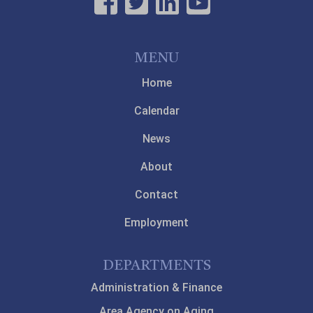
MENU
Home
Calendar
News
About
Contact
Employment
DEPARTMENTS
Administration & Finance
Area Agency on Aging