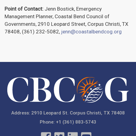
Point of Contact:
Jenn Bostick, Emergency
Management Planner, Coastal Bend Council of
Governments, 2910 Leopard Street, Corpus Christi, TX
78408, (361) 232-5082,
jenn@coastalbendcog.org
Address: 2910 Leopard St. Corpus Christi, TX 78408
Phone: +1 (361) 883-5743