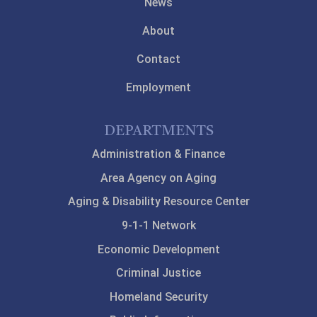
News
About
Contact
Employment
DEPARTMENTS
Administration & Finance
Area Agency on Aging
Aging & Disability Resource Center
9-1-1 Network
Economic Development
Criminal Justice
Homeland Security