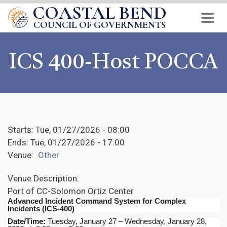
COASTAL BEND
Skip
to
COUNCIL OF GOVERNMENTS
main
content
ICS 400-Host POCCA
Starts:
Tue, 01/27/2026 - 08:00
Ends:
Tue, 01/27/2026 - 17:00
Venue:
Other
Venue Description:
Port of CC-Solomon Ortiz Center
Advanced Incident Command System for Complex
Incidents (ICS-400)
Date/Time:
Tuesday, January 27 – Wednesday, January 28,