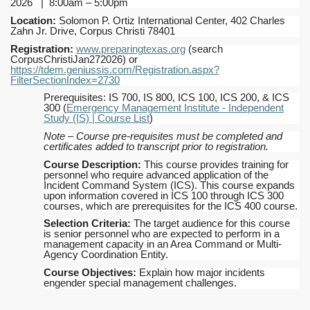
2026 | 8:00am – 5:00pm
Location:
Solomon P. Ortiz International Center, 402 Charles
Zahn Jr. Drive, Corpus Christi 78401
Registration:
www.preparingtexas.org
(search
CorpusChristiJan272026) or
https://tdem.geniussis.com/Registration.aspx?
FilterSectionIndex=2730
Prerequisites: IS 700, IS 800, ICS 100, ICS 200, & ICS
300 (
Emergency Management Institute - Independent
Study (IS) | Course List
)
Note – Course pre-requisites must be completed and
certificates added to transcript prior to registration.
Course Description:
This course provides training for
personnel who require advanced application of the
Incident Command System (ICS). This course expands
upon information covered in ICS 100 through ICS 300
courses, which are prerequisites for the ICS 400 course.
Selection Criteria:
The target audience for this course
is senior personnel who are expected to perform in a
management capacity in an Area Command or Multi-
Agency Coordination Entity.
Course Objectives:
Explain how major incidents
engender special management challenges.