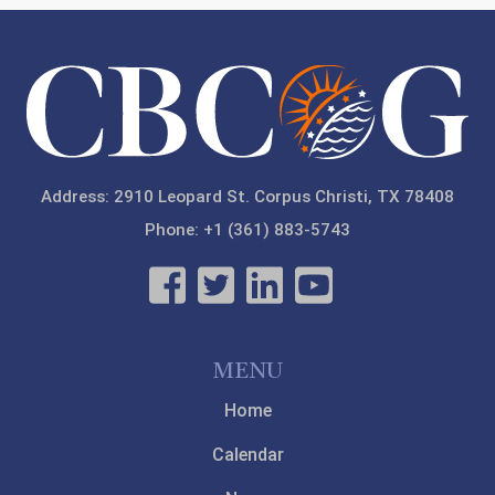
Address: 2910 Leopard St. Corpus Christi, TX 78408
Phone: +1 (361) 883-5743
MENU
Home
Calendar