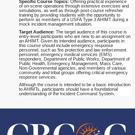
Specific Course Topics:
Offering practical experience
of on-scene operations through extensive exercises and
simulations, as well as through post-course refresher
training by providing students with the opportunity to
perform as members of a USFA Type 3 AHIMT during a
mock incident management situation.
Target Audience:
The target audience of this course is
entry-level participants who are new to an assignment on
an AHIMT. Given its intended audience, participants in
this course should include emergency response
personnel, such as fire protection and law enforcement
personnel, emergency medical services (EMS)
responders, Department of Public Works, Department of
Public Health, Emergency Management, Mass Care,
Non-Governmental agencies, and members of various
community and tribal groups offering critical emergency
response services.
Although the course is intended to be a basic introduction
to AHIMTs, participants should have a foundational
understanding of the Incident Command System.