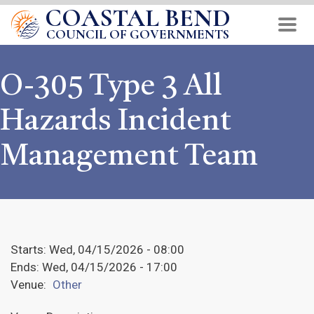
COASTAL BEND
Skip
to
COUNCIL OF GOVERNMENTS
main
content
O-305 Type 3 All
Hazards Incident
Management Team
Starts:
Wed, 04/15/2026 - 08:00
Ends:
Wed, 04/15/2026 - 17:00
Venue:
Other