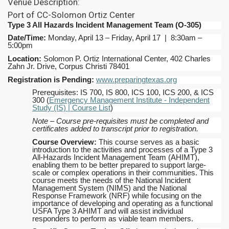
Venue Description:
Port of CC-Solomon Ortiz Center
Type 3 All Hazards Incident Management Team
(O-305)
Date/Time:
Monday, April 13 – Friday, April 17 | 8:30am –
5:00pm
Location:
Solomon P. Ortiz International Center, 402 Charles
Zahn Jr. Drive, Corpus Christi 78401
Registration is Pending:
www.preparingtexas.org
Prerequisites: IS 700, IS 800, ICS 100, ICS 200, & ICS
300 (
Emergency Management Institute - Independent
Study (IS) | Course List
)
Note – Course pre-requisites must be completed and
certificates added to transcript prior to registration.
Course Overview:
This course serves as a basic
introduction to the activities and processes of a Type 3
All-Hazards Incident Management Team (AHIMT),
enabling them to be better prepared to support large-
scale or complex operations in their communities. This
course meets the needs of the National Incident
Management System (NIMS) and the National
Response Framework (NRF) while focusing on the
importance of developing and operating as a functional
USFA Type 3 AHIMT and will assist individual
responders to perform as viable team members.