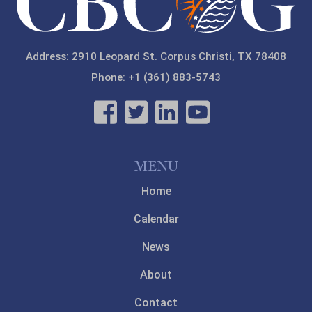
Address: 2910 Leopard St. Corpus Christi, TX 78408
Phone: +1 (361) 883-5743
MENU
Home
Calendar
News
About
Contact