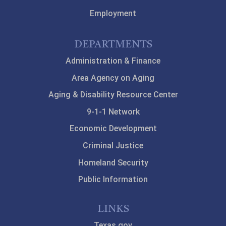
Employment
DEPARTMENTS
Administration & Finance
Area Agency on Aging
Aging & Disability Resource Center
9-1-1 Network
Economic Development
Criminal Justice
Homeland Security
Public Information
LINKS
Texas.gov