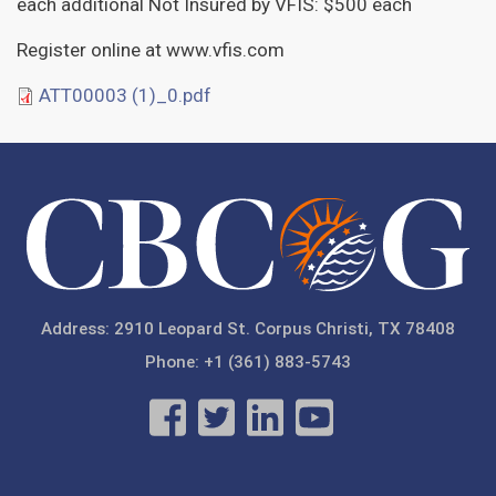
each additional Not Insured by VFIS: $500 each
Register online at www.vfis.com
ATT00003 (1)_0.pdf
Address: 2910 Leopard St. Corpus Christi, TX 78408
Phone: +1 (361) 883-5743