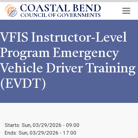
COASTAL BEND
Skip
to
COUNCIL OF GOVERNMENTS
main
content
VFIS Instructor-Level
Program Emergency
Vehicle Driver Training
(EVDT)
Starts:
Sun, 03/29/2026 - 09:00
Ends:
Sun, 03/29/2026 - 17:00