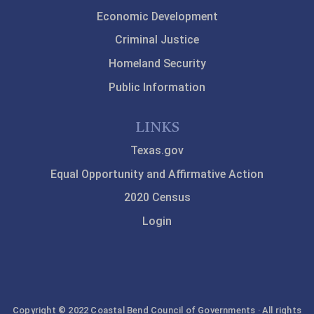
Economic Development
Criminal Justice
Homeland Security
Public Information
LINKS
Texas.gov
Equal Opportunity and Affirmative Action
2020 Census
Login
Copyright © 2022 Coastal Bend Council of Governments · All rights