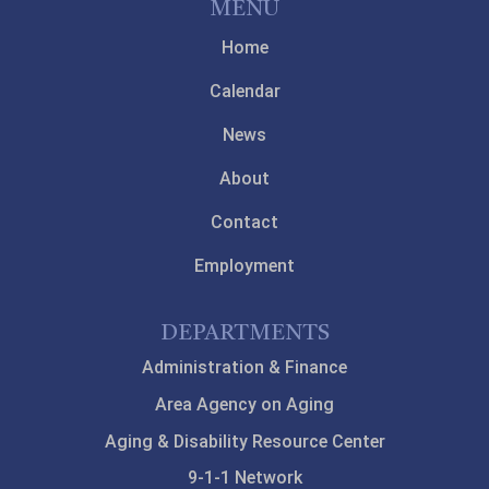
MENU
Home
Calendar
News
About
Contact
Employment
DEPARTMENTS
Administration & Finance
Area Agency on Aging
Aging & Disability Resource Center
9-1-1 Network