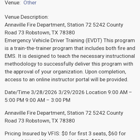
Venue:
Other
Venue Description:
Annaville Fire Department, Station 72 5242 County
Road 73 Robstown, TX 78380
Emergency Vehicle Driver Training (EVDT) This program
is a train-the-trainer program that includes both fire and
EMS. It is designed to teach the necessary instructional
methodology to successfully deliver this program with
the approval of your organization. Upon completion,
access to an online instructor portal will be provided.
Date/Time 3/28/2026 3/29/2026 Location 9:00 AM –
5:00 PM 9:00 AM – 3:00 PM
Annaville Fire Department, Station 72 5242 County
Road 73 Robstown, TX 78380
Pricing Insured by VFIS: $0 for first 3 seats, $60 for