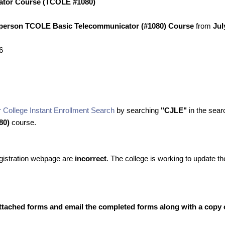
ator Course (TCOLE #1080)
-person TCOLE Basic Telecommunicator (#1080) Course
from
Jul
6
 College Instant Enrollment Search
by searching
"CJLE"
in the searc
80)
course.
registration webpage are
incorrect
. The college is working to update 
ttached forms and email the completed forms along with a copy of