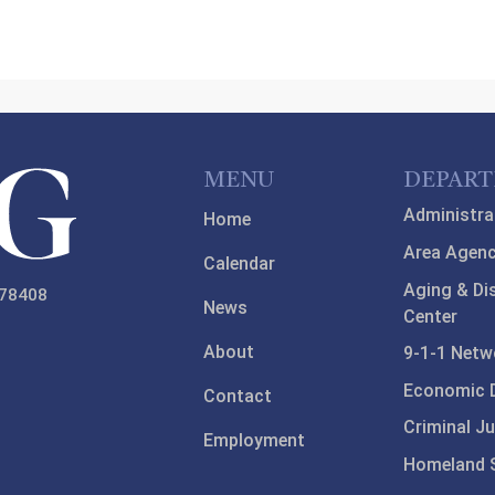
MENU
DEPAR
Administra
Home
Area Agenc
Calendar
Aging & Di
 78408
News
Center
About
9-1-1 Netw
Economic 
Contact
Criminal Ju
Employment
Homeland S