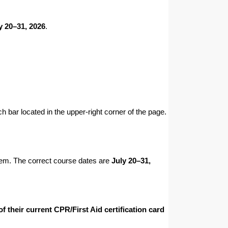
y 20–31, 2026
.
h bar located in the upper-right corner of the page.
them. The correct course dates are
July 20–31,
 their current CPR/First Aid certification card