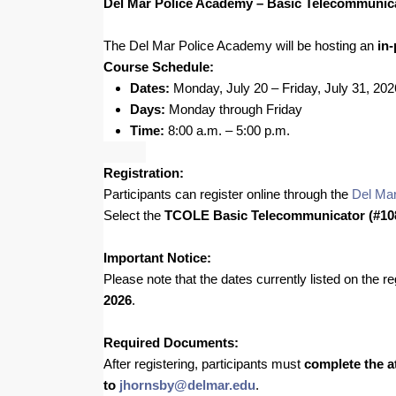
Del Mar Police Academy – Basic Telecommunic
The Del Mar Police Academy will be hosting an
in
Course Schedule:
Dates:
Monday, July 20 – Friday, July 31, 202
Days:
Monday through Friday
Time:
8:00 a.m. – 5:00 p.m.
Registration:
Participants can register online through the
Del Mar
Select the
TCOLE Basic Telecommunicator (#10
Important Notice:
Please note that the dates currently listed on the 
2026
.
Required Documents:
After registering, participants must
complete the a
to
jhornsby@delmar.edu
.