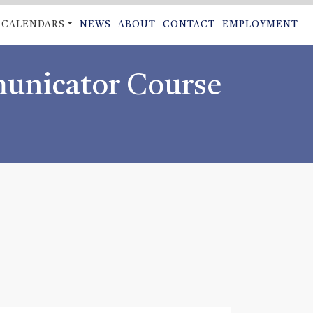
CALENDARS
NEWS
ABOUT
CONTACT
EMPLOYMENT
ON
municator Course