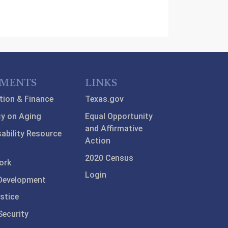
TMENTS
LINKS
tion & Finance
Texas.gov
y on Aging
Equal Opportunity
and Affirmative
sability Resource
Action
2020 Census
ork
Login
Development
stice
ecurity