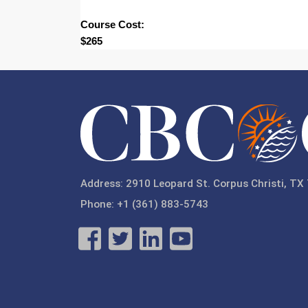
Course Cost:
$265
Address: 2910 Leopard St. Corpus Christi, TX
Phone: +1 (361) 883-5743