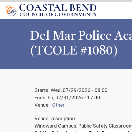
COASTAL BEND
COUNCIL OF GOVERNMENTS
Del Mar Police A
(TCOLE #1080)
Starts:
Wed, 07/29/2026 - 08:00
Ends:
Fri, 07/31/2026 - 17:00
Venue:
Other
Venue Description:
Windward Campus, Public Safety Classroo