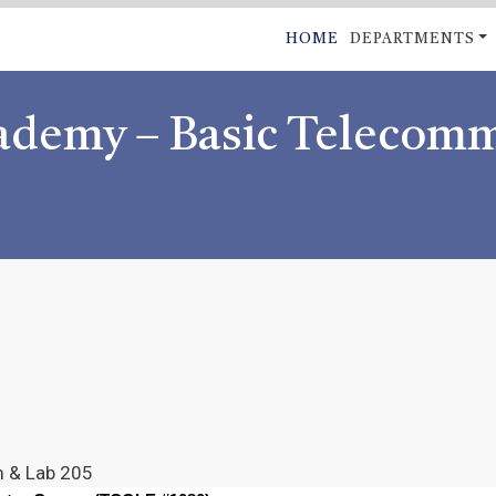
Skip
MAIN
HOME
DEPARTMENTS
to
NAVIGATI
main
content
cademy – Basic Telecom
m & Lab 205