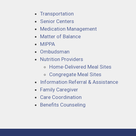
Transportation
Senior Centers
Medication Management
Matter of Balance
MIPPA
Ombudsman
Nutrition Providers
Home-Delivered Meal Sites
Congregate Meal Sites
Information Referral & Assistance
Family Caregiver
Care Coordination
Benefits Counseling