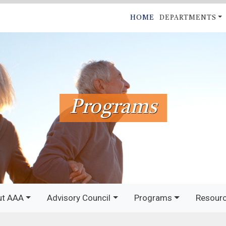
Skip
MAIN
HOME
DEPARTMENTS
to
NAVIGATI
main
content
Programs
ut AAA
Advisory Council
Programs
Resour