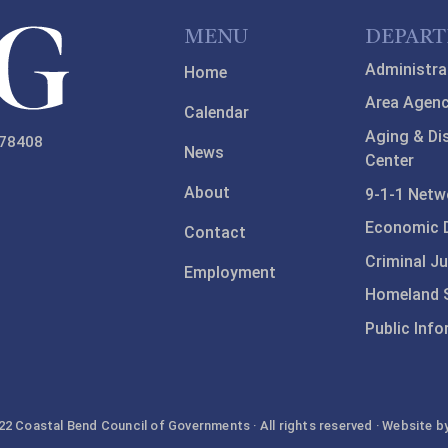
MENU
DEPAR
Administra
Home
Area Agenc
Calendar
Aging & Di
 78408
News
Center
About
9-1-1 Netw
Economic 
Contact
Criminal Ju
Employment
Homeland S
Public Inf
2 Coastal Bend Council of Governments · All rights reserved · Website b