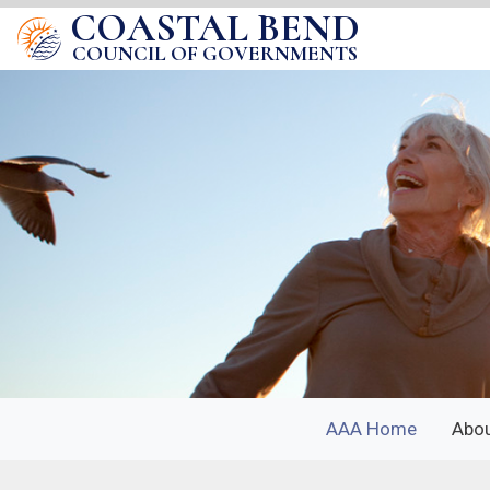
COASTAL BEND
COUNCIL OF GOVERNMENTS
AAA Home
Abo