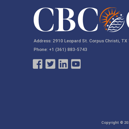
Address: 2910 Leopard St. Corpus Christi, TX
Phone: +1 (361) 883-5743
Copyright © 202