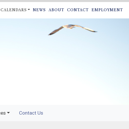
CALENDARS
NEWS
ABOUT
CONTACT
EMPLOYMENT
ON
ces
Contact Us