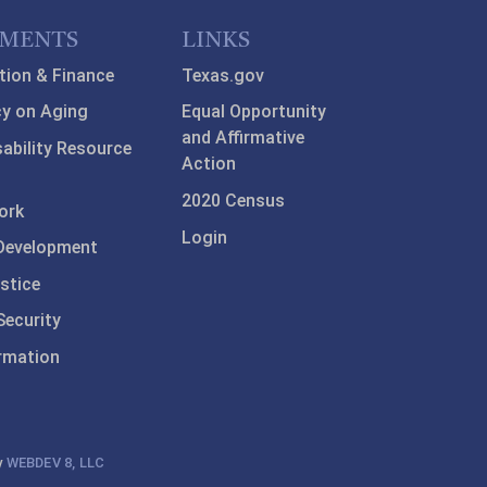
TMENTS
LINKS
tion & Finance
Texas.gov
y on Aging
Equal Opportunity
and Affirmative
sability Resource
Action
2020 Census
ork
Login
Development
stice
ecurity
ormation
y
WEBDEV 8, LLC