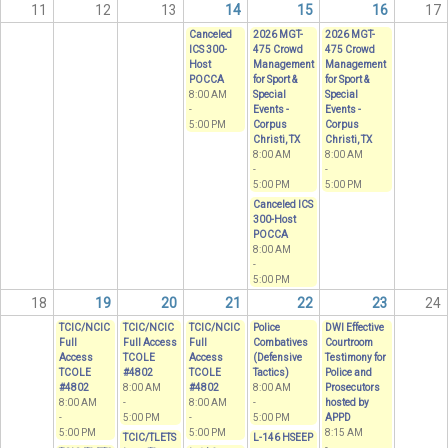
11
12
13
14
15
16
17
Canceled
2026 MGT-
2026 MGT-
ICS 300-
475 Crowd
475 Crowd
Host
Management
Management
POCCA
for Sport &
for Sport &
8:00 AM
Special
Special
-
Events -
Events -
5:00 PM
Corpus
Corpus
Christi, TX
Christi, TX
8:00 AM
8:00 AM
-
-
5:00 PM
5:00 PM
Canceled ICS
300-Host
POCCA
8:00 AM
-
5:00 PM
18
19
20
21
22
23
24
TCIC/NCIC
TCIC/NCIC
TCIC/NCIC
Police
DWI Effective
Full
Full Access
Full
Combatives
Courtroom
Access
TCOLE
Access
(Defensive
Testimony for
TCOLE
#4802
TCOLE
Tactics)
Police and
#4802
8:00 AM
#4802
8:00 AM
Prosecutors
8:00 AM
-
8:00 AM
-
hosted by
-
5:00 PM
-
5:00 PM
APPD
5:00 PM
5:00 PM
8:15 AM
TCIC/TLETS
L-146 HSEEP
-