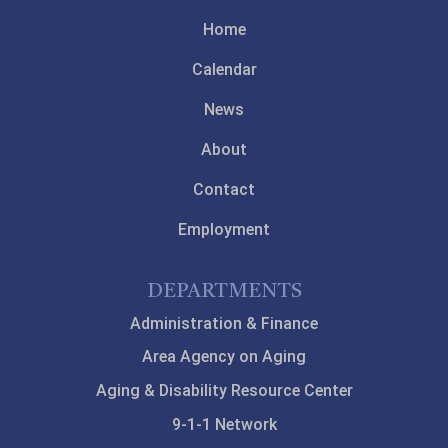
Home
Calendar
News
About
Contact
Employment
DEPARTMENTS
Administration & Finance
Area Agency on Aging
Aging & Disability Resource Center
9-1-1 Network