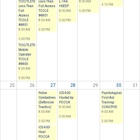
TCIC/TLETS
Less Than
L-146:
8:00 AM
4:15 PM
Less Than
Full Access
HSEEP
-
Full
TCOLE
8:00 AM
5:00 PM
Access
#4801
-
TCOLE
8:00 AM
5:00 PM
#4801
-
8:00 AM
5:00 PM
-
5:00 PM
TCIC/TLETS
Mobile
Operator
TCOLE
#4800
8:00 AM
-
5:00 PM
25
26
27
28
29
30
31
Police
ICS 400-
Psychological
Combatives
Hosted by
First Aid
(Defensive
POCCA
Training-
Tractics)
8:00 AM
CCNCPHD
8:00 AM
-
8:00 AM
-
5:00 AM
-
5:00 PM
5:00 PM
ICS 400-
Host
POCCA