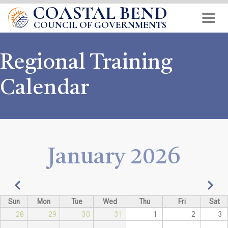
COASTAL BEND
Skip
to
COUNCIL OF GOVERNMENTS
main
content
Regional Training
Calendar
January 2026
Pagination
Previous
Next
Sun
Mon
Tue
Wed
Thu
Fri
Sat
28
29
30
31
1
2
3