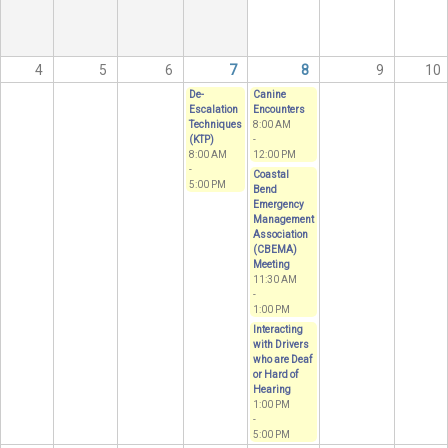
4
5
6
7
8
9
10
De-
Canine
Escalation
Encounters
Techniques
8:00 AM
(KTP)
-
8:00 AM
12:00 PM
-
Coastal
5:00 PM
Bend
Emergency
Management
Association
(CBEMA)
Meeting
11:30 AM
-
1:00 PM
Interacting
with Drivers
who are Deaf
or Hard of
Hearing
1:00 PM
-
5:00 PM