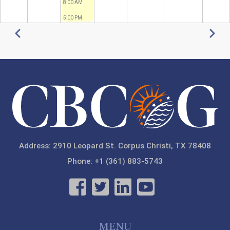
8:00 AM
-
5:00 PM
Pagination
Previous
Next
Address: 2910 Leopard St. Corpus Christi, TX 78408
Phone: +1 (361) 883-5743
MENU