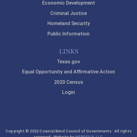
Economic Development
Criminal Justice
Homeland Security
Public Information
LINKS
Texas.gov
Equal Opportunity and Affirmative Action
2020 Census
Login
Copyright © 2022 Coastal Bend Council of Governments · All rights
reserved · Website by
WEBDEV 8, LLC